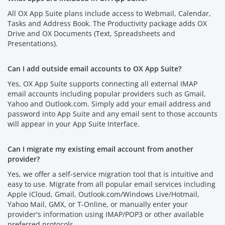
All OX App Suite plans include access to Webmail, Calendar,
Tasks and Address Book. The Productivity package adds OX
Drive and OX Documents (Text, Spreadsheets and
Presentations).
Can I add outside email accounts to OX App Suite?
Yes, OX App Suite supports connecting all external IMAP
email accounts including popular providers such as Gmail,
Yahoo and Outlook.com. Simply add your email address and
password into App Suite and any email sent to those accounts
will appear in your App Suite Interface.
Can I migrate my existing email account from another
provider?
Yes, we offer a self-service migration tool that is intuitive and
easy to use. Migrate from all popular email services including
Apple iCloud, Gmail, Outlook.com/Windows Live/Hotmail,
Yahoo Mail, GMX, or T-Online, or manually enter your
provider's information using IMAP/POP3 or other available
preferred protocols.