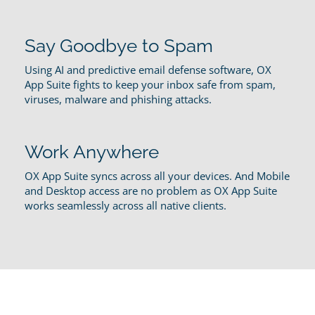
Say Goodbye to Spam
Using AI and predictive email defense software, OX
App Suite fights to keep your inbox safe from spam,
viruses, malware and phishing attacks.
Work Anywhere
OX App Suite syncs across all your devices. And Mobile
and Desktop access are no problem as OX App Suite
works seamlessly across all native clients.