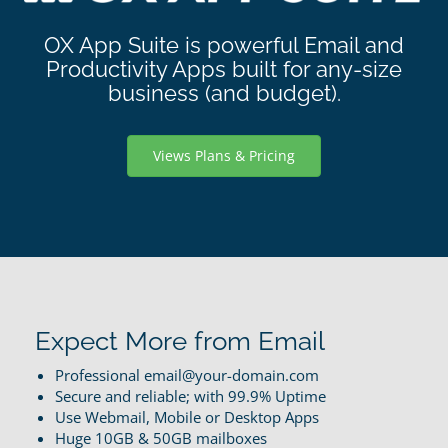
OX App Suite is powerful Email and
Productivity Apps built for any-size
business (and budget).
Views Plans & Pricing
Expect More from Email
Professional email@your-domain.com
Secure and reliable; with 99.9% Uptime
Use Webmail, Mobile or Desktop Apps
Huge 10GB & 50GB mailboxes