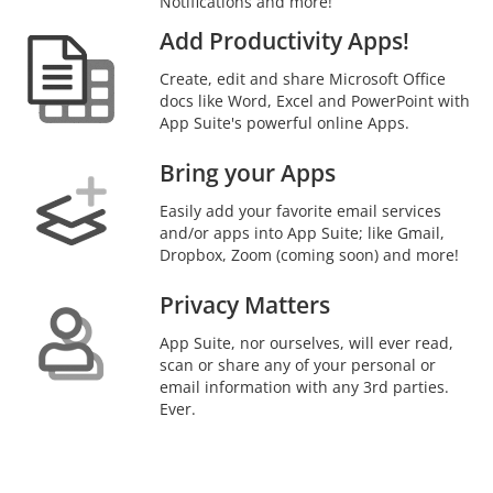
Notifications and more!
Add Productivity Apps!
Create, edit and share Microsoft Office
docs like Word, Excel and PowerPoint with
App Suite's powerful online Apps.
Bring your Apps
Easily add your favorite email services
and/or apps into App Suite; like Gmail,
Dropbox, Zoom (coming soon) and more!
Privacy Matters
App Suite, nor ourselves, will ever read,
scan or share any of your personal or
email information with any 3rd parties.
Ever.