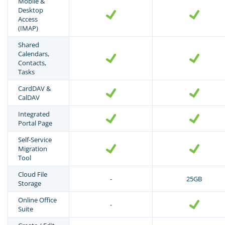
Mobile &
Desktop
Access
(IMAP)
Shared
Calendars,
Contacts,
Tasks
CardDAV &
CalDAV
Integrated
Portal Page
Self-Service
Migration
Tool
Cloud File
-
25GB
Storage
Online Office
-
Suite