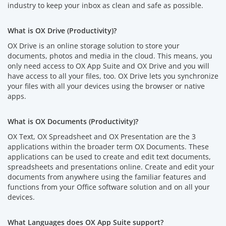
industry to keep your inbox as clean and safe as possible.
What is OX Drive (Productivity)?
OX Drive is an online storage solution to store your
documents, photos and media in the cloud. This means, you
only need access to OX App Suite and OX Drive and you will
have access to all your files, too. OX Drive lets you synchronize
your files with all your devices using the browser or native
apps.
What is OX Documents (Productivity)?
OX Text, OX Spreadsheet and OX Presentation are the 3
applications within the broader term OX Documents. These
applications can be used to create and edit text documents,
spreadsheets and presentations online. Create and edit your
documents from anywhere using the familiar features and
functions from your Office software solution and on all your
devices.
What Languages does OX App Suite support?