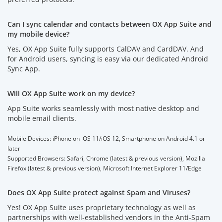
Can I sync calendar and contacts between OX App Suite and
my mobile device?
Yes, OX App Suite fully supports CalDAV and CardDAV. And
for Android users, syncing is easy via our dedicated Android
Sync App.
Will OX App Suite work on my device?
App Suite works seamlessly with most native desktop and
mobile email clients.
Mobile Devices: iPhone on iOS 11/iOS 12, Smartphone on Android 4.1 or
later
Supported Browsers: Safari, Chrome (latest & previous version), Mozilla
Firefox (latest & previous version), Microsoft Internet Explorer 11/Edge
Does OX App Suite protect against Spam and Viruses?
Yes! OX App Suite uses proprietary technology as well as
partnerships with well-established vendors in the Anti-Spam