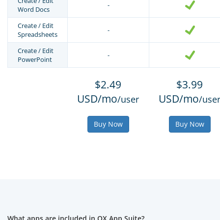
Create / Edit
-
Word Docs
Create / Edit
-
Spreadsheets
Create / Edit
-
PowerPoint
$2.49
$3.99
USD/mo
USD/mo
/user
/use
Buy Now
Buy Now
What apps are included in OX App Suite?