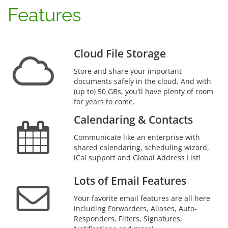
Features
Cloud File Storage
Store and share your important
documents safely in the cloud. And with
(up to) 50 GBs, you'll have plenty of room
for years to come.
Calendaring & Contacts
Communicate like an enterprise with
shared calendaring, scheduling wizard,
iCal support and Global Address List!
Lots of Email Features
Your favorite email features are all here
including Forwarders, Aliases, Auto-
Responders, Filters, Signatures,