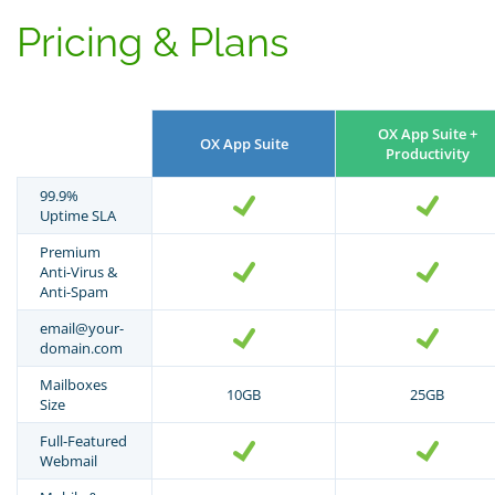
Pricing & Plans
OX App Suite +
OX App Suite
Productivity
99.9%
Uptime SLA
Premium
Anti-Virus &
Anti-Spam
email@your-
domain.com
Mailboxes
10GB
25GB
Size
Full-Featured
Webmail