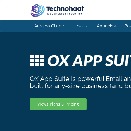
Área do Cliente
Loja
Anúncios
Ba
OX App Suite is powerful Email a
built for any-size business (and b
Views Plans & Pricing