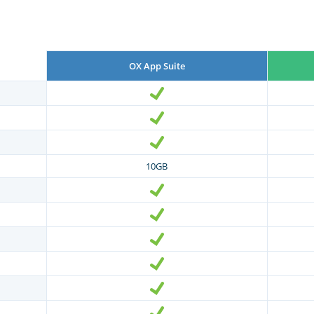
OX App Suite
10GB