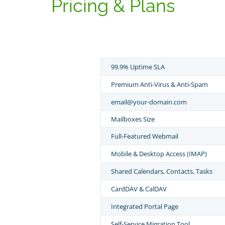
Pricing & Plans
99.9% Uptime SLA
Premium Anti-Virus & Anti-Spam
email@your-domain.com
Mailboxes Size
Full-Featured Webmail
Mobile & Desktop Access (IMAP)
Shared Calendars, Contacts, Tasks
CardDAV & CalDAV
Integrated Portal Page
Self-Service Migration Tool