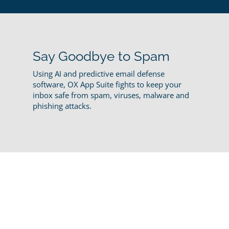
Say Goodbye to Spam
Using AI and predictive email defense
software, OX App Suite fights to keep your
inbox safe from spam, viruses, malware and
phishing attacks.