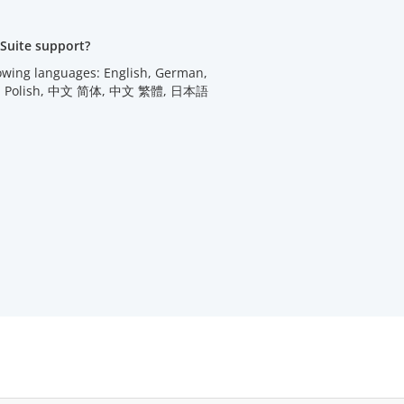
Suite support?
lowing languages: English, German,
utch, Polish, 中文 简体, 中文 繁體, 日本語