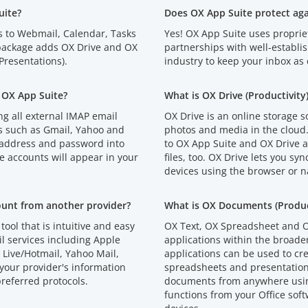
uite?
Does OX App Suite protect ag
s to Webmail, Calendar, Tasks
Yes! OX App Suite uses proprie
 package adds OX Drive and OX
partnerships with well-establi
resentations).
industry to keep your inbox as 
 OX App Suite?
What is OX Drive (Productivity
g all external IMAP email
OX Drive is an online storage s
s such as Gmail, Yahoo and
photos and media in the cloud
 address and password into
to OX App Suite and OX Drive an
e accounts will appear in your
files, too. OX Drive lets you syn
devices using the browser or n
ount from another provider?
What is OX Documents (Product
tool that is intuitive and easy
OX Text, OX Spreadsheet and O
l services including Apple
applications within the broad
Live/Hotmail, Yahoo Mail,
applications can be used to cr
your provider's information
spreadsheets and presentations
referred protocols.
documents from anywhere using
functions from your Office soft