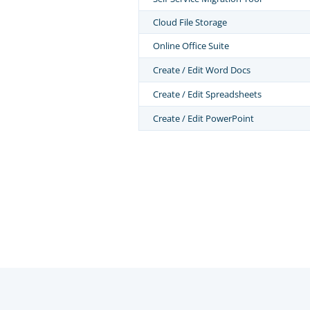
Cloud File Storage
Online Office Suite
Create / Edit Word Docs
Create / Edit Spreadsheets
Create / Edit PowerPoint