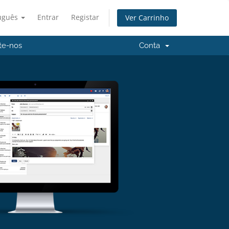
uguês
Entrar
Registar
Ver Carrinho
te-nos
Conta