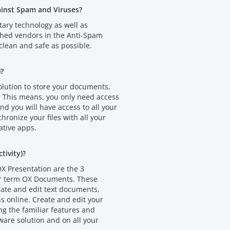
ainst Spam and Viruses?
tary technology as well as
shed vendors in the Anti-Spam
clean and safe as possible.
)?
olution to store your documents,
. This means, you only need access
d you will have access to all your
chronize your files with all your
ative apps.
ivity)?
X Presentation are the 3
er term OX Documents. These
eate and edit text documents,
 online. Create and edit your
 the familiar features and
ware solution and on all your