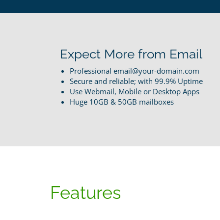
Expect More from Email
Professional email@your-domain.com
Secure and reliable; with 99.9% Uptime
Use Webmail, Mobile or Desktop Apps
Huge 10GB & 50GB mailboxes
Features