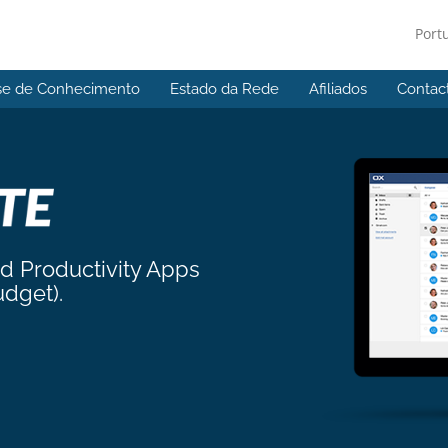
Port
se de Conhecimento
Estado da Rede
Afiliados
Contac
nd Productivity Apps
udget).