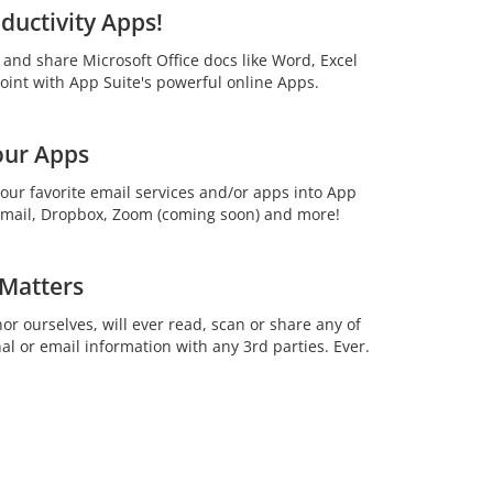
ductivity Apps!
t and share Microsoft Office docs like Word, Excel
int with App Suite's powerful online Apps.
our Apps
your favorite email services and/or apps into App
 Gmail, Dropbox, Zoom (coming soon) and more!
 Matters
or ourselves, will ever read, scan or share any of
al or email information with any 3rd parties. Ever.