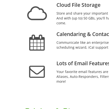
Cloud File Storage
Store and share your important 
And with (up to) 50 GBs, you'll h
come.
Calendaring & Contac
Communicate like an enterprise
scheduling wizard, iCal support
Lots of Email Feature
Your favorite email features are
Aliases, Auto-Responders, Filter
more!