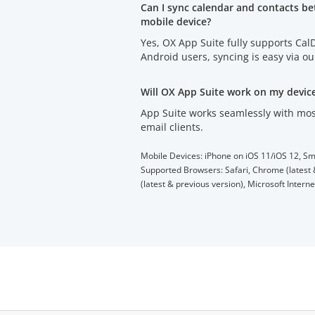
Can I sync calendar and contacts b
mobile device?
Yes, OX App Suite fully supports Ca
Android users, syncing is easy via o
Will OX App Suite work on my devic
App Suite works seamlessly with mos
email clients.
Mobile Devices: iPhone on iOS 11/iOS 12, Sm
Supported Browsers: Safari, Chrome (latest &
(latest & previous version), Microsoft Intern