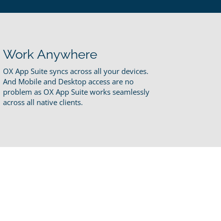
Work Anywhere
OX App Suite syncs across all your devices.
And Mobile and Desktop access are no
problem as OX App Suite works seamlessly
across all native clients.