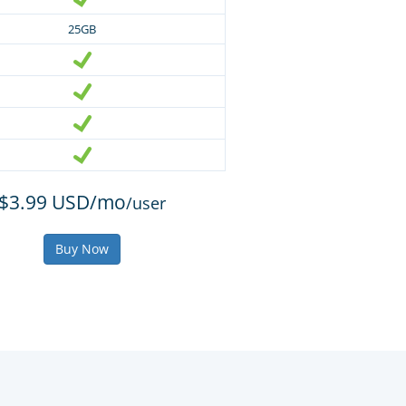
25GB
$3.99 USD/mo
/user
Buy Now