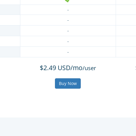
-
-
-
-
-
$2.49 USD/mo
/user
Buy Now