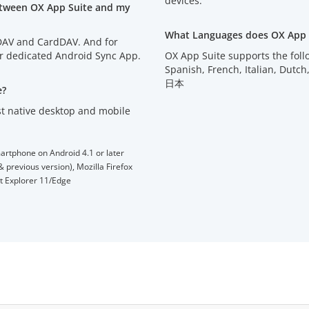
devices.
etween OX App Suite and my
What Languages does OX App 
lDAV and CardDAV. And for
ur dedicated Android Sync App.
OX App Suite supports the fol
Spanish, French, Italian, D
日本
e?
t native desktop and mobile
artphone on Android 4.1 or later
 previous version), Mozilla Firefox
et Explorer 11/Edge