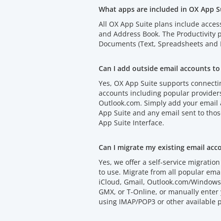
What apps are included in OX App S
All OX App Suite plans include acces
and Address Book. The Productivity
Documents (Text, Spreadsheets and P
Can I add outside email accounts to
Yes, OX App Suite supports connectin
accounts including popular provider
Outlook.com. Simply add your email
App Suite and any email sent to thos
App Suite Interface.
Can I migrate my existing email acc
Yes, we offer a self-service migration 
to use. Migrate from all popular emai
iCloud, Gmail, Outlook.com/Windows 
GMX, or T-Online, or manually enter 
using IMAP/POP3 or other available p