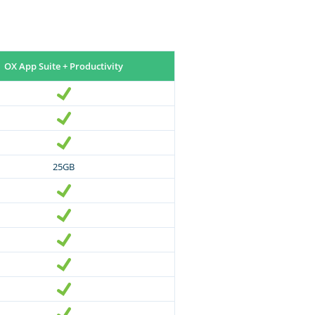
OX App Suite + Productivity
25GB