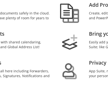
Add Pro
documents safely in the cloud.
Create, edi
ave plenty of room for years to
and PowerPo
ts
Bring y
 with shared calendaring,
Easily add 
 and Global Address List!
Suite; like
s
Privacy
 all here including Forwarders,
App Suite, n
s, Signatures, Notifications and
your person