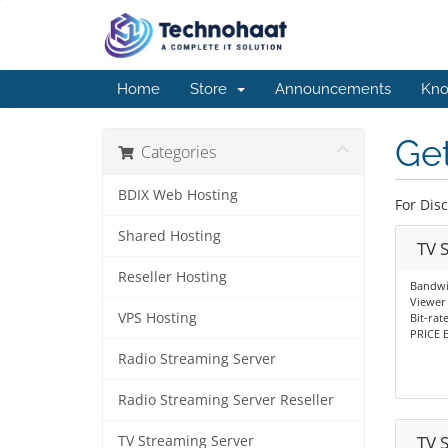
Home
Store
Announcements
Kno
Get
Categories
BDIX Web Hosting
For Dis
Shared Hosting
TV 
Reseller Hosting
Bandwi
Viewer 
VPS Hosting
Bit-rat
PRICE E
Radio Streaming Server
Radio Streaming Server Reseller
TV 
TV Streaming Server