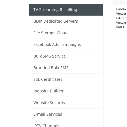
Bandwi
TV Streaming Reselling
Viewer 
Bit-rat
BDIX Dedicated Servers
Viewer 
PRICE E
File Storage Cloud
Facebook Ads campaigns
Bulk SMS Service
Branded Bulk SMS
SSL Certificates
Website Builder
Website Security
E-mail Services
IPTV Channels