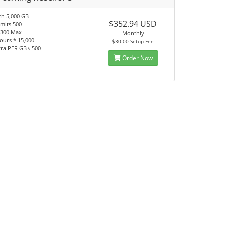
h 5,000 GB
$352.94 USD
imits 500
 1300 Max
Monthly
ours * 15,000
$30.00 Setup Fee
tra PER GB ৳ 500
Order Now