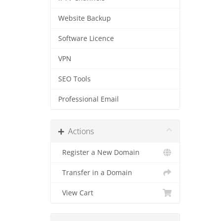
Website Backup
Software Licence
VPN
SEO Tools
Professional Email
Actions
Register a New Domain
Transfer in a Domain
View Cart