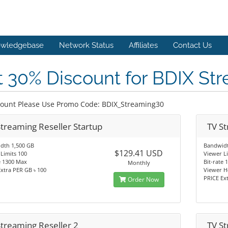
wledgebase
Network Status
Affiliates
Contact Us
 30% Discount for BDIX St
count Please Use Promo Code: BDIX_Streaming30
Streaming Reseller Startup
TV St
dth 1,500 GB
Bandwidt
$129.41 USD
Limits 100
Viewer L
e 1300 Max
Bit-rate
Monthly
xtra PER GB ৳ 100
Viewer H
PRICE Ex
Order Now
Streaming Reseller 2
TV St