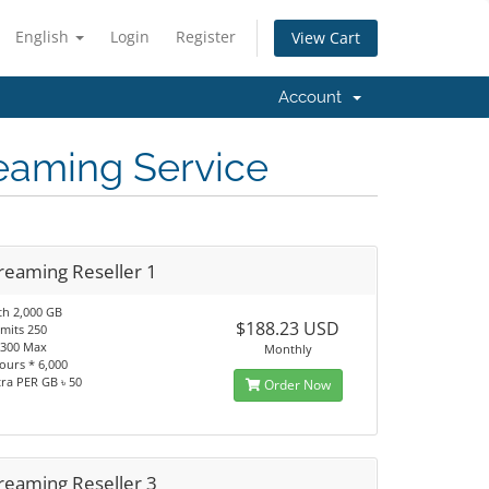
English
Login
Register
View Cart
Account
reaming Service
reaming Reseller 1
h 2,000 GB
$188.23 USD
imits 250
 1300 Max
Monthly
ours * 6,000
tra PER GB ৳ 50
Order Now
reaming Reseller 3