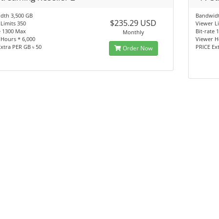
dth 3,500 GB
Bandwidt
$235.29 USD
Limits 350
Viewer L
e 1300 Max
Bit-rate
Monthly
Hours * 6,000
Viewer H
xtra PER GB ৳ 50
PRICE Ex
Order Now