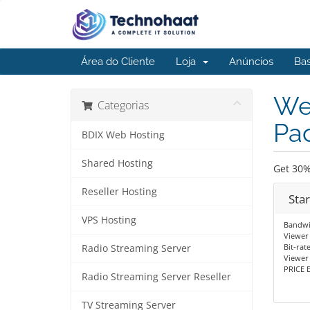
Área do Cliente
Loja
Anúncios
Ba
We
Categorias
Pac
BDIX Web Hosting
Shared Hosting
Get 30%
Reseller Hosting
Sta
VPS Hosting
Bandwi
Viewer 
Bit-rat
Radio Streaming Server
Viewer
PRICE E
Radio Streaming Server Reseller
TV Streaming Server