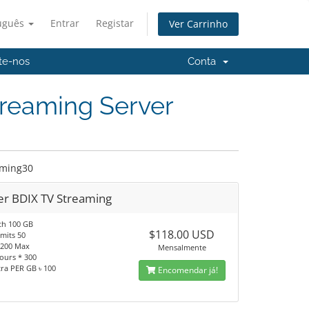
uguês
Entrar
Registar
Ver Carrinho
te-nos
Conta
treaming Server
aming30
er BDIX TV Streaming
th 100 GB
$118.00 USD
imits 50
 1200 Max
Mensalmente
ours * 300
tra PER GB ৳ 100
Encomendar já!