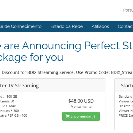
Port
se de Conhecimento
Estado da Rede
Afiliados
Contac
 are Announcing Perfect S
kage for you
 Discount for BDIX Streaming Service, Use Promo Code: BDIX_Stre
rter TV Streaming
Start
dth 100 GB
Bandwid
$48.00 USD
Limits 50
Viewer L
e 1200 Max
Bit-rate
Mensalmente
 Hours * 300
Viewer H
xtra PER GB ৳ 100
PRICE Ex
Encomendar já!