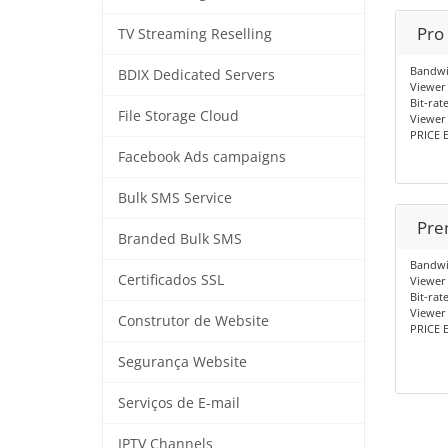
Pro
TV Streaming Reselling
Bandwi
BDIX Dedicated Servers
Viewer 
Bit-rat
File Storage Cloud
Viewer 
PRICE E
Facebook Ads campaigns
Bulk SMS Service
Pre
Branded Bulk SMS
Bandwi
Certificados SSL
Viewer 
Bit-rat
Viewer
Construtor de Website
PRICE E
Segurança Website
Serviços de E-mail
IPTV Channels