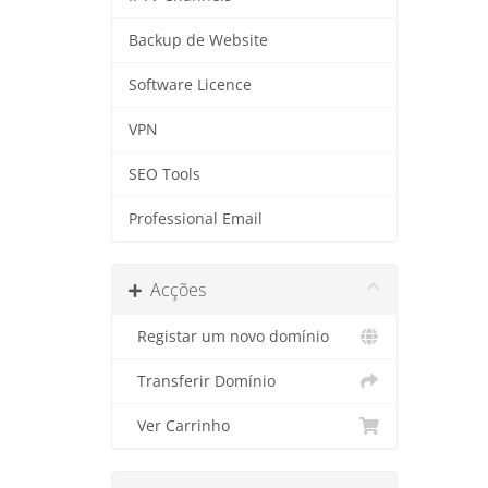
Backup de Website
Software Licence
VPN
SEO Tools
Professional Email
Acções
Registar um novo domínio
Transferir Domínio
Ver Carrinho