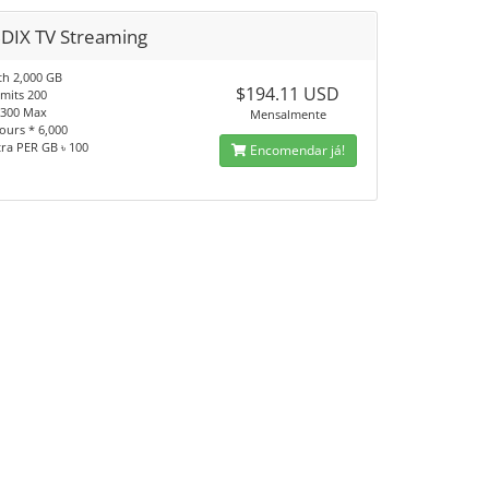
BDIX TV Streaming
h 2,000 GB
$194.11 USD
imits 200
 1300 Max
Mensalmente
ours * 6,000
tra PER GB ৳ 100
Encomendar já!