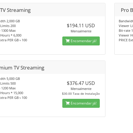
 TV Streaming
Pro 
dth 2,000 GB
Bandwidt
$194.11 USD
Limits 200
Viewer L
e 1300 Max
Bit-rate
Mensalmente
Hours * 6,000
Viewer H
xtra PER GB ৳ 100
PRICE Ex
Encomendar já!
mium TV Streaming
dth 5,000 GB
$376.47 USD
Limits 500
e 1200 Max
Mensalmente
 Hours * 15,000
$30.00 Taxa de Instalação
xtra PER GB ৳ 100
Encomendar já!