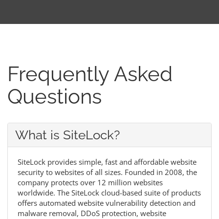
Frequently Asked
Questions
What is SiteLock?
SiteLock provides simple, fast and affordable website
security to websites of all sizes. Founded in 2008, the
company protects over 12 million websites
worldwide. The SiteLock cloud-based suite of products
offers automated website vulnerability detection and
malware removal, DDoS protection, website