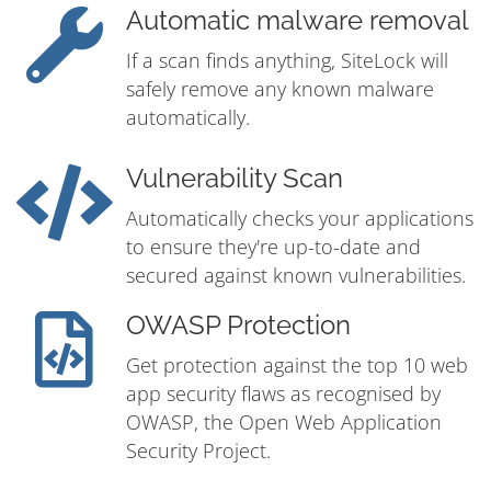
Automatic malware removal
If a scan finds anything, SiteLock will
safely remove any known malware
automatically.
Vulnerability Scan
Automatically checks your applications
to ensure they're up-to-date and
secured against known vulnerabilities.
OWASP Protection
Get protection against the top 10 web
app security flaws as recognised by
OWASP, the Open Web Application
Security Project.