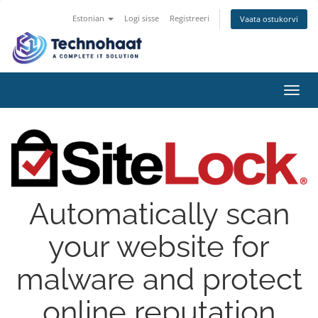
Estonian
Logi sisse
Registreeri
Vaata ostukorvi
Toggl
navig
Automatically scan
your website for
malware and protect
online reputation