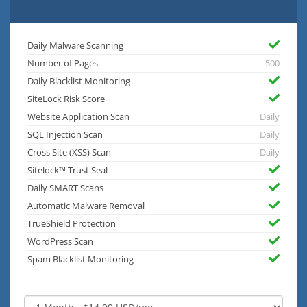
Daily Malware Scanning
Number of Pages
500
Daily Blacklist Monitoring
SiteLock Risk Score
Website Application Scan
Daily
SQL Injection Scan
Daily
Cross Site (XSS) Scan
Daily
Sitelock™ Trust Seal
Daily SMART Scans
Automatic Malware Removal
TrueShield Protection
WordPress Scan
Spam Blacklist Monitoring