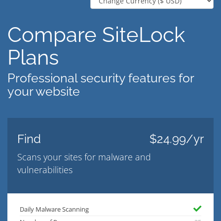
Compare SiteLock
Plans
Professional security features for
your website
Find
$24.99/yr
Scans your sites for malware and
vulnerabilities
Daily Malware Scanning