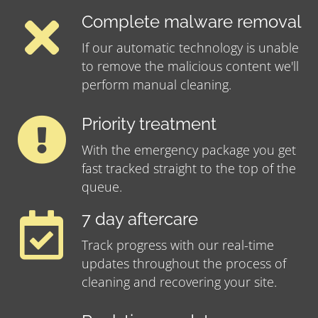
Complete malware removal
If our automatic technology is unable
to remove the malicious content we'll
perform manual cleaning.
Priority treatment
With the emergency package you get
fast tracked straight to the top of the
queue.
7 day aftercare
Track progress with our real-time
updates throughout the process of
cleaning and recovering your site.