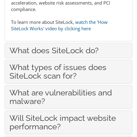
acceleration, website risk assessments, and PCI
compliance.
To learn more about SiteLock,
watch the 'How
SiteLock Works' video by clicking here
What does SiteLock do?
What types of issues does
SiteLock scan for?
What are vulnerabilities and
malware?
Will SiteLock impact website
performance?