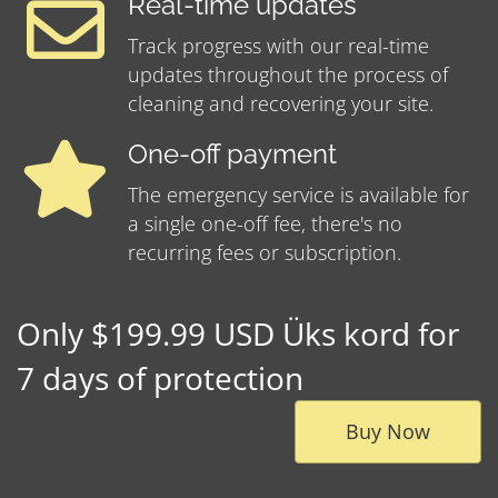
Real-time updates
Track progress with our real-time
updates throughout the process of
cleaning and recovering your site.
One-off payment
The emergency service is available for
a single one-off fee, there's no
recurring fees or subscription.
Only $199.99 USD Üks kord for
7 days of protection
Buy Now