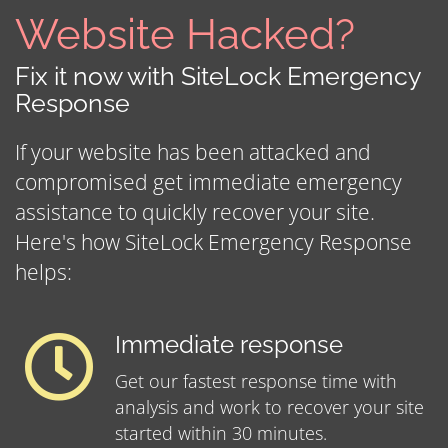
Website Hacked?
Fix it now with SiteLock Emergency
Response
If your website has been attacked and
compromised get immediate emergency
assistance to quickly recover your site.
Here's how SiteLock Emergency Response
helps:
Immediate response
Get our fastest response time with
analysis and work to recover your site
started within 30 minutes.