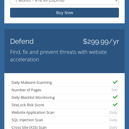
Buy Now
Defend
$299.99/yr
Find, fix and prevent threats with website
acceleration
Daily Malware Scanning
Number of Pages
500
Daily Blacklist Monitoring
SiteLock Risk Score
Website Application Scan
Daily
SQL Injection Scan
Daily
Cross Site (XSS) Scan
Daily