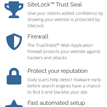
SiteLock™ Trust Seal
Give your visitors added confidence by
showing your website is protected by
SiteLock.
Firewall
The TrueShield™ Web Application
Firewall protects your website against
hackers and attacks.
Protect your reputation
Daily scans help detect malware early
before search engines have a chance
to find it and blacklist your site.
Fast automated setup