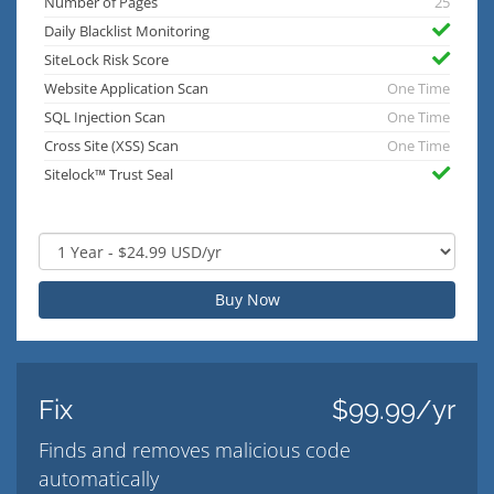
Number of Pages
25
Daily Blacklist Monitoring
SiteLock Risk Score
Website Application Scan
One Time
SQL Injection Scan
One Time
Cross Site (XSS) Scan
One Time
Sitelock™ Trust Seal
Buy Now
Fix
$99.99/yr
Finds and removes malicious code
automatically