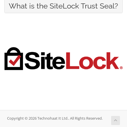
What is the SiteLock Trust Seal?
Copyright © 2026 Technohaat It Ltd.. All Rights Reserved.