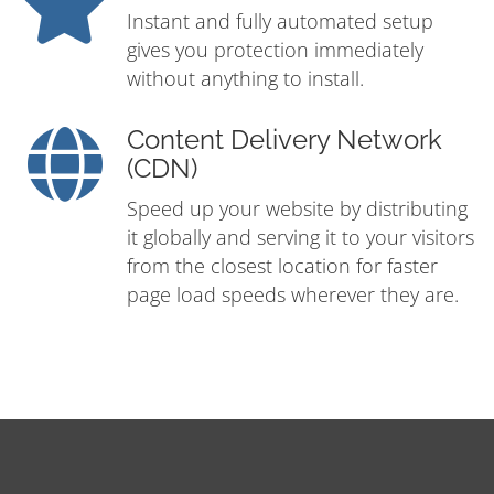
Instant and fully automated setup
gives you protection immediately
without anything to install.
Content Delivery Network
(CDN)
Speed up your website by distributing
it globally and serving it to your visitors
from the closest location for faster
page load speeds wherever they are.