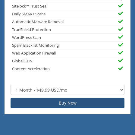
Sitelock™ Trust Seal
Daily SMART Scans
Automatic Malware Removal
TrueShield Protection
WordPress Scan
Spam Blacklist Monitoring
Web Application Firewall
Global CDN
Content Acceleration
Buy Now