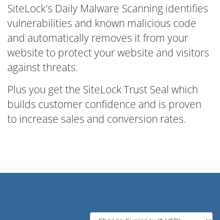
SiteLock's Daily Malware Scanning identifies
vulnerabilities and known malicious code
and automatically removes it from your
website to protect your website and visitors
against threats.
Plus you get the SiteLock Trust Seal which
builds customer confidence and is proven
to increase sales and conversion rates.