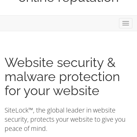
Toggl
navig
Website security &
malware protection
for your website
SiteLock™, the global leader in website
security, protects your website to give you
peace of mind.