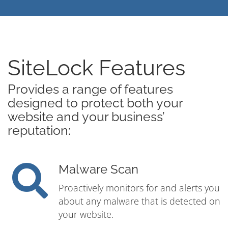
SiteLock Features
Provides a range of features
designed to protect both your
website and your business’
reputation:
Malware Scan
Proactively monitors for and alerts you
about any malware that is detected on
your website.